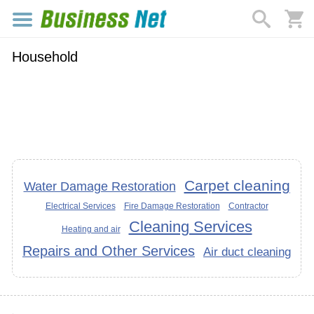
Household
Carpet cleaning
Water Damage Restoration
Electrical Services
Fire Damage Restoration
Contractor
Cleaning Services
Heating and air
Repairs and Other Services
Air duct cleaning