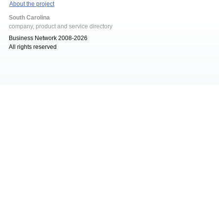
About the project
South Carolina
company, product and service directory
Business Network 2008-2026
All rights reserved