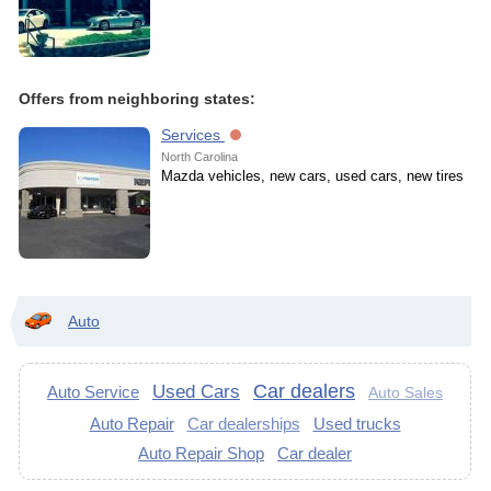
Offers from neighboring states:
Services
North Carolina
Mazda vehicles, new cars, used cars, new tires
Auto
Car dealers
Used Cars
Auto Service
Auto Sales
Auto Repair
Car dealerships
Used trucks
Auto Repair Shop
Car dealer