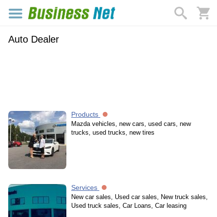
Auto Dealer
Products
Mazda vehicles, new cars, used cars, new
trucks, used trucks, new tires
Services
New car sales, Used car sales, New truck sales,
Used truck sales, Car Loans, Car leasing