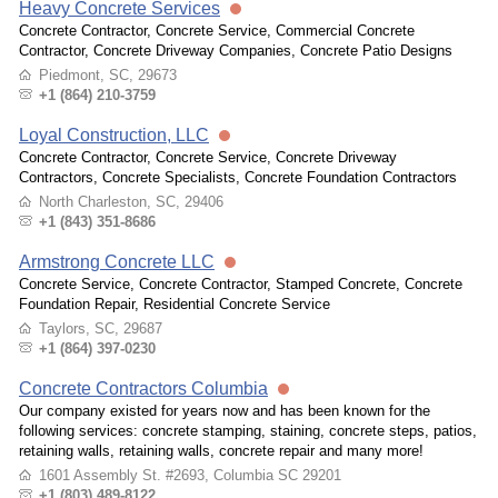
Heavy Concrete Services
Concrete Contractor, Concrete Service, Commercial Concrete
Contractor, Concrete Driveway Companies, Concrete Patio Designs
Piedmont, SC, 29673
+1 (864) 210-3759
Loyal Construction, LLC
Concrete Contractor, Concrete Service, Concrete Driveway
Contractors, Concrete Specialists, Concrete Foundation Contractors
North Charleston, SC, 29406
+1 (843) 351-8686
Armstrong Concrete LLC
Concrete Service, Concrete Contractor, Stamped Concrete, Concrete
Foundation Repair, Residential Concrete Service
Taylors, SC, 29687
+1 (864) 397-0230
Concrete Contractors Columbia
Our company existed for years now and has been known for the
following services: concrete stamping, staining, concrete steps, patios,
retaining walls, retaining walls, concrete repair and many more!
1601 Assembly St. #2693, Columbia SC 29201
+1 (803) 489-8122