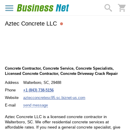
Aztec Concrete LLC
Concrete Contractor, Concrete Service, Concrete Specialists,
Licensed Concrete Contractor, Concrete Driveway Crack Repair
Address
Walterboro, SC, 29488
Phone
+1 (843) 738-5156
Website
aztecconcretesc95.sc.biznet-us.com
E-mail
send message
Aztec Concrete LLC is a licensed concrete contractor in
Walterboro, SC. We offer residential concrete services at
affordable rates. If you need a general concrete specialist, give