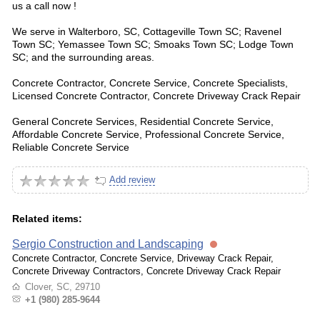
us a call now !
We serve in Walterboro, SC, Cottageville Town SC; Ravenel
Town SC; Yemassee Town SC; Smoaks Town SC; Lodge Town
SC; and the surrounding areas.
Concrete Contractor, Concrete Service, Concrete Specialists,
Licensed Concrete Contractor, Concrete Driveway Crack Repair
General Concrete Services, Residential Concrete Service,
Affordable Concrete Service, Professional Concrete Service,
Reliable Concrete Service
Add review
Related items:
Sergio Construction and Landscaping
Concrete Contractor, Concrete Service, Driveway Crack Repair,
Concrete Driveway Contractors, Concrete Driveway Crack Repair
Clover, SC, 29710
+1 (980) 285-9644